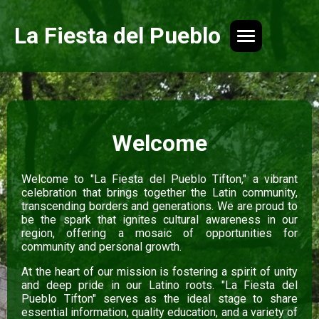
La Fiesta del Pueblo
Welcome
Welcome to "La Fiesta del Pueblo Tifton," a vibrant
celebration that brings together the Latin community,
transcending borders and generations. We are proud to
be the spark that ignites cultural awareness in our
region, offering a mosaic of opportunities for
community and personal growth.
At the heart of our mission is fostering a spirit of unity
and deep pride in our Latino roots. "La Fiesta del
Pueblo Tifton" serves as the ideal stage to share
essential information, quality education, and a variety of