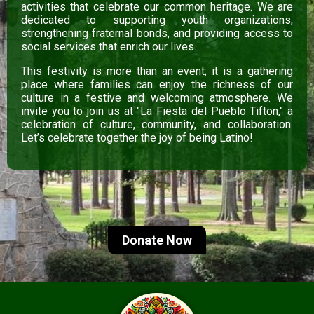
activities that celebrate our common heritage. We are
dedicated to supporting youth organizations,
strengthening fraternal bonds, and providing access to
social services that enrich our lives.
This festivity is more than an event; it is a gathering
place where families can enjoy the richness of our
culture in a festive and welcoming atmosphere. We
invite you to join us at "La Fiesta del Pueblo Tifton," a
celebration of culture, community, and collaboration.
Let’s celebrate together the joy of being Latino!
Donate Now