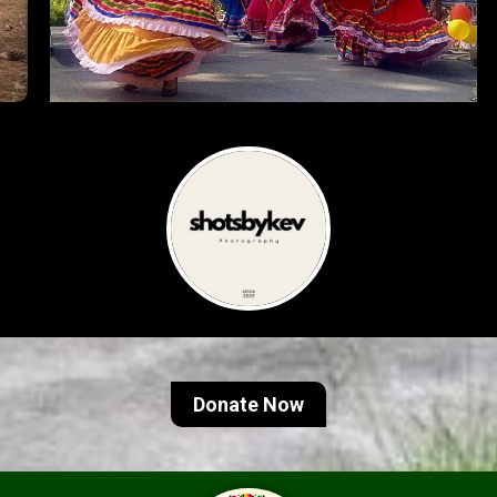
Donate Now