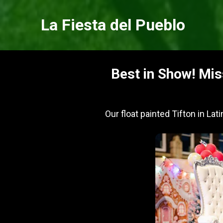
La Fiesta del Pueblo
Best in Show! Mis
Our float painted Tifton in Lat