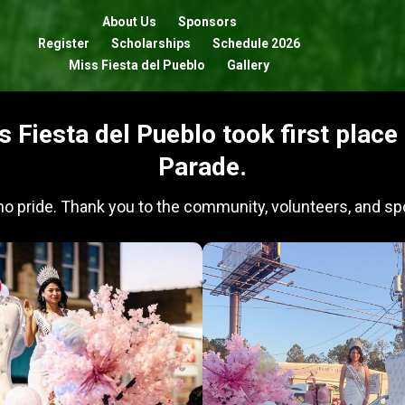
About Us
Sponsors
Register
Scholarships
Schedule 2026
Miss Fiesta del Pueblo
Gallery
s Fiesta del Pueblo took first plac
Parade.
ino pride. Thank you to the community, volunteers, and spo