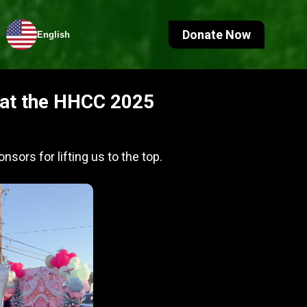
Donate Now
English
e at the HHCC 2025
nsors for lifting us to the top.