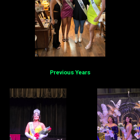
Previous Years