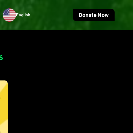
Donate Now
English
6