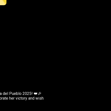
a del Pueblo 2025! 👑🎉
brate her victory and wish