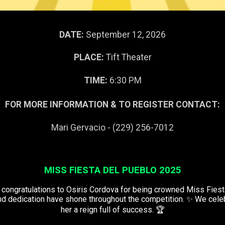
DATE:
September 12, 2026
PLACE:
Tift Theater
TIME:
6:30 PM
FOR MORE INFORMATION & TO REGISTER CONTACT:
Mari Gervacio - (229) 256-7012
MISS FIESTA DEL PUEBLO 2025
congratulations to Osiris Cordova for being crowned Miss Fiest
and dedication have shone throughout the competition. ✨ We cele
her a reign full of success. 🏆