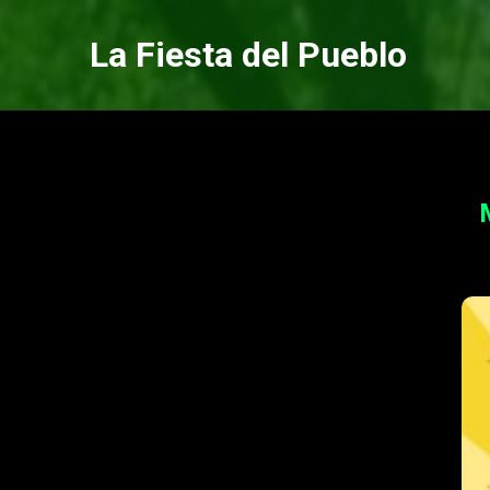
La Fiesta del Pueblo