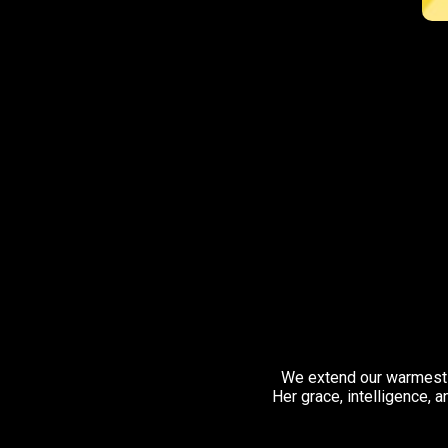
We extend our warmest 
Her grace, intelligence, 