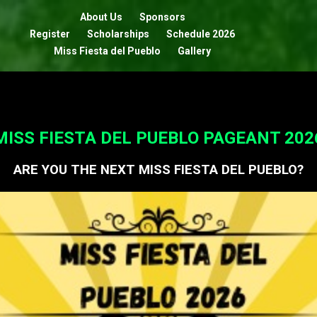
About Us
Sponsors
Register
Scholarships
Schedule 2026
Miss Fiesta del Pueblo
Gallery
MISS FIESTA DEL PUEBLO PAGEANT 202
ARE YOU THE NEXT MISS FIESTA DEL PUEBLO?