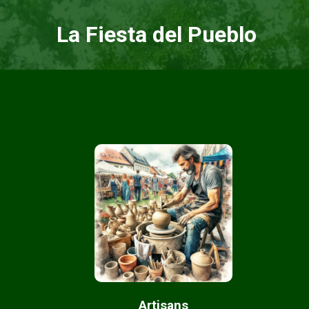
La Fiesta del Pueblo
Artisans