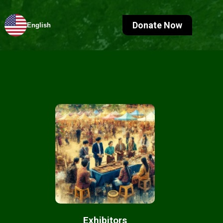
Donate Now
English
Exhibitors