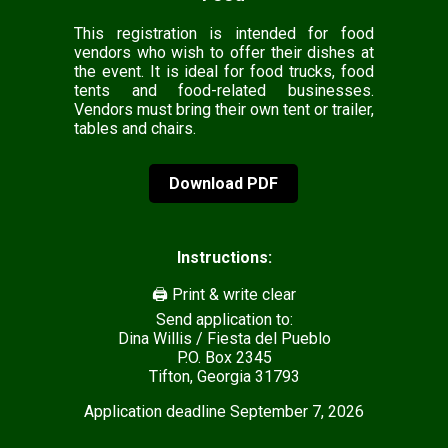
This registration is intended for food
vendors who wish to offer their dishes at
the event. It is ideal for food trucks, food
tents and food-related businesses.
Vendors must bring their own tent or trailer,
tables and chairs.
Download PDF
Instructions:
🖨️ Print & write clear
Send application to:
Dina Willis / Fiesta del Pueblo
P.O. Box 2345
Tifton, Georgia 31793
Application deadline September 7, 2026