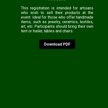
This registration is intended for artisans
who wish to sell their products at the
event. Ideal for those who offer handmade
items, such as jewelry, ceramics, textiles,
art, etc. Participants should bring their own
tent or trailer, tables and chairs.
Download PDF