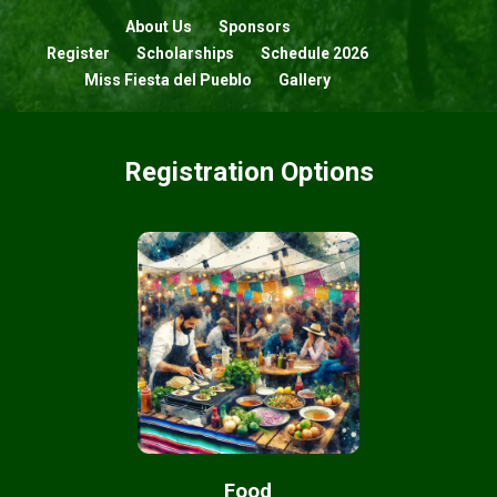
About Us
Sponsors
Register
Scholarships
Schedule 2026
Miss Fiesta del Pueblo
Gallery
Registration Options
Food