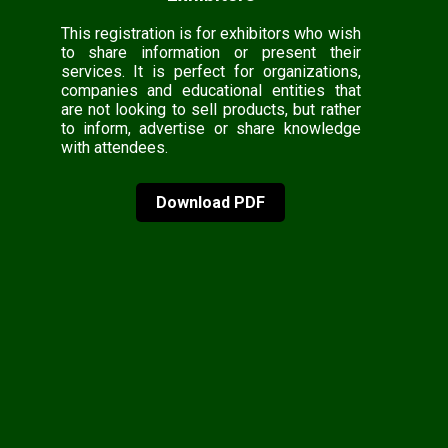
This registration is for exhibitors who wish
to share information or present their
services. It is perfect for organizations,
companies and educational entities that
are not looking to sell products, but rather
to inform, advertise or share knowledge
with attendees.
Download PDF