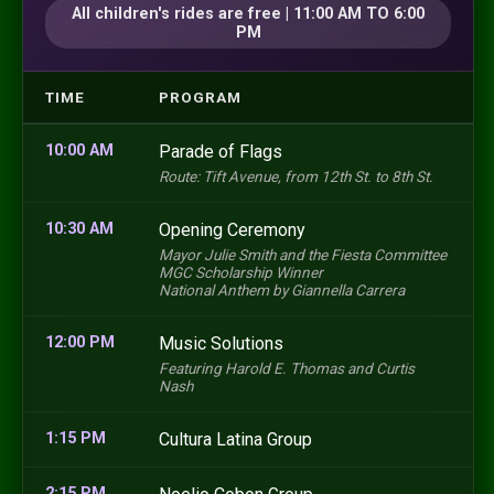
All children's rides are free | 11:00 AM TO 6:00
PM
TIME
PROGRAM
10:00 AM
Parade of Flags
Route: Tift Avenue, from 12th St. to 8th St.
10:30 AM
Opening Ceremony
Mayor Julie Smith and the Fiesta Committee
MGC Scholarship Winner
National Anthem by Giannella Carrera
12:00 PM
Music Solutions
Featuring Harold E. Thomas and Curtis
Nash
1:15 PM
Cultura Latina Group
2:15 PM