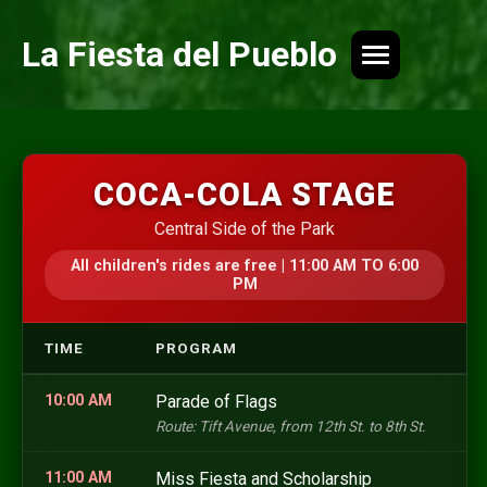
La Fiesta del Pueblo
COCA-COLA STAGE
Central Side of the Park
All children's rides are free | 11:00 AM TO 6:00
PM
TIME
PROGRAM
10:00 AM
Parade of Flags
Route: Tift Avenue, from 12th St. to 8th St.
11:00 AM
Miss Fiesta and Scholarship