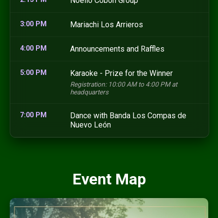
Noelio Cobon Group
3:00 PM
Mariachi Los Arrieros
4:00 PM
Announcements and Raffles
5:00 PM
Karaoke - Prize for the Winner
Registration: 10:00 AM to 4:00 PM at
headquarters
7:00 PM
Dance with Banda Los Compas de
Nuevo León
Event Map