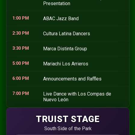
Presentation
1:00 PM
ABAC Jazz Band
2:30 PM
Cultura Latina Dancers
3:30 PM
Marca Distinta Group
5:00 PM
Mariachi Los Arrieros
6:00 PM
Announcements and Raffles
7:00 PM
Live Dance with Los Compas de
Nuevo León
TRUIST STAGE
South Side of the Park