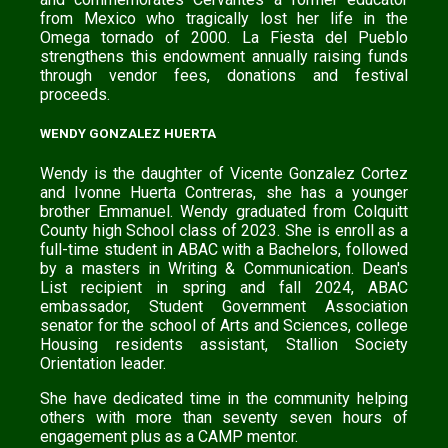
from Mexico who tragically lost her life in the
Omega tornado of 2000. La Fiesta del Pueblo
strengthens this endowment annually raising funds
through vendor fees, donations and festival
proceeds.
WENDY GONZALEZ HUERTA
Wendy is the daughter of Vicente Gonzalez Cortez
and Ivonne Huerta Contreras, she has a younger
brother Emmanuel. Wendy graduated from Colquitt
County high School class of 2023. She is enroll as a
full-time student in ABAC with a Bachelors, followed
by a masters in Writing & Communication. Dean's
List recipient in spring and fall 2024, ABAC
embassador, Student Government Association
senator for the school of Arts and Sciences, college
Housing residents assistant, Stallion Society
Orientation leader.
She have dedicated time in the community helping
others with more than seventy seven hours of
engagement plus as a CAMP mentor.