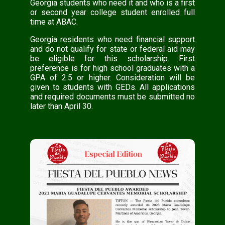
Georgia students who need it and who is a first
or second year college student enrolled full
time at ABAC.
Georgia residents who need financial support
and do not qualify for state or federal aid may
be eligible for this scholarship. First
preference is for high school graduates with a
GPA of 2.5 or higher. Consideration will be
given to students with GEDs. All applications
and required documents must be submitted no
later than April 30.