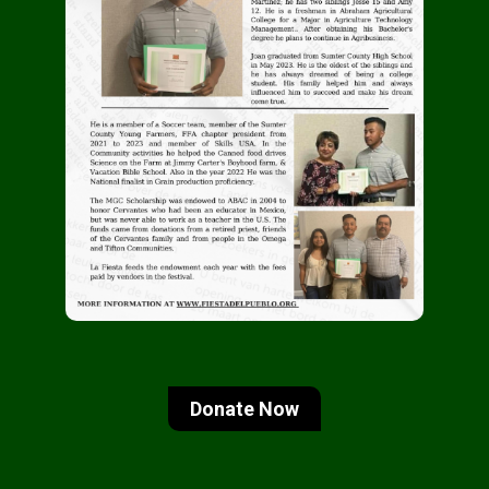
Donate Now