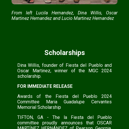
From left Lucila Hernandez, Dina Willis, Oscar
Martinez Hernandez and Lucio Martinez Hernandez
Scholarships
Dina Willis, founder of Fiesta del Pueblo and
Oscar Martinez, winner of the MGC 2024
scholarship.
FOR IMMEDIATE RELEASE
Awards of the Fiesta del Pueblo 2024
Committee Maria Guadalupe Cervantes
Memorial Scholarship
TIFTON, GA - The la Fiesta del Pueblo
committee proudly announces that OSCAR
MARTÍNEZ HERNÁNDEZ of Pearson, Georgia,