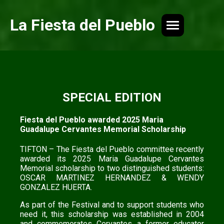
La Fiesta del Pueblo
SPECIAL EDITION
Fiesta del Pueblo awarded 2025 Maria
Guadalupe Cervantes Memorial Scholarship
TIFTON – The Fiesta del Pueblo committee recently
awarded its 2025 Maria Guadalupe Cervantes
Memorial scholarship to two distinguished students:
OSCAR MARTINEZ HERNANDEZ & WENDY
GONZALEZ HUERTA.
As part of the Festival and to support students who
need it, this scholarship was established in 2004
and commemorates Cervantes a former educator