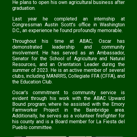
He plans to open his own agricultural business after
graduation.
Last year he completed an internship at
Congressman Austin Scott's office in Washington
D.C., an experience he found profoundly memorable.
Throughout his time at ABAC, Oscar has
demonstrated leadership and community
involvement. He has served as an Ambassador,
Senator for the School of Agriculture and Natural
Resources, and an Orientation Leader during the
summer of 2023. He is an active member of several
clubs, including MANRRS, Collegiate FFA (CFFA), and
the Education Club.
Oscar's commitment to community service is
evident through his work with the ABAC Upward
Bound program, where he assisted with the Emory
Farmworker Project in the Bainbridge area.
Additionally, he serves as a volunteer firefighter for
his county and is a Board member for La Fiesta del
Pueblo committee.