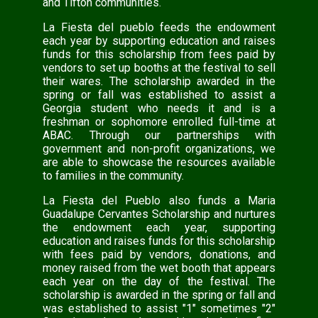
and Tifton communities.
La Fiesta del pueblo feeds the endowment
each year by supporting education and raises
funds for this scholarship from fees paid by
vendors to set up booths at the festival to sell
their wares. The scholarship awarded in the
spring or fall was established to assist a
Georgia student who needs it and is a
freshman or sophomore enrolled full-time at
ABAC. Through our partnerships with
government and non-profit organizations, we
are able to showcase the resources available
to families in the community.
La Fiesta del Pueblo also funds a Maria
Guadalupe Cervantes Scholarship and nurtures
the endowment each year, supporting
education and raises funds for this scholarship
with fees paid by vendors, donations, and
money raised from the wet booth that appears
each year on the day of the festival. The
scholarship is awarded in the spring or fall and
was established to assist "1" sometimes "2"