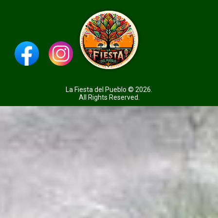
La Fiesta del Pueblo © 2026.
All Rights Reserved.