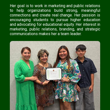
Her goal is to work in marketing and public relations
to help organizations build strong, meaningful
connections and create real change. Her passion is
encouraging students to pursue higher education
and advocating for educational equity. Her interest in
marketing, public relations, branding, and strategic
communications makes her a team leader.