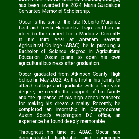
has been awarded the 2024 Maria Guadalupe
Cervantes Memorial Scholarship.
Oscar is the son of the late Roberto Martinez
Leal and Lucila Hernandez Trejo, and has an
older brother named Lucio Martinez. Currently
in his third year at Abraham Baldwin
Agricultural College (ABAC), he is pursuing a
Bachelor of Science degree in Agricultural
Education. Oscar plans to open his own
agricultural business after graduation.
Oscar graduated from Atkinson County High
School in May 2022. As the first in his family to
attend college and graduate with a four-year
degree, he credits the support of his family
and the guidance of his high school teachers
for making his dream a reality. Recently, he
completed an internship in Congressman
Austin Scott's Washington D.C. office, an
experience he found deeply memorable.
Throughout his time at ABAC, Oscar has
demonstrated leadership and community