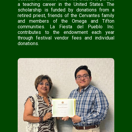
a teaching career in the United States. The
scholarship is funded by donations from a
retired priest, friends of the Cervantes family
and members of the Omega and Tifton
communities. La Fiesta del Pueblo Inc.
contributes to the endowment each year
through festival vendor fees and individual
donations.