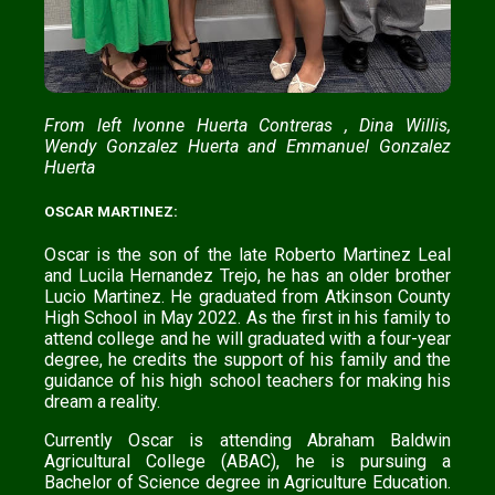
From left Ivonne Huerta Contreras , Dina Willis,
Wendy Gonzalez Huerta and Emmanuel Gonzalez
Huerta
OSCAR MARTINEZ:
Oscar is the son of the late Roberto Martinez Leal
and Lucila Hernandez Trejo, he has an older brother
Lucio Martinez. He graduated from Atkinson County
High School in May 2022. As the first in his family to
attend college and he will graduated with a four-year
degree, he credits the support of his family and the
guidance of his high school teachers for making his
dream a reality.
Currently Oscar is attending Abraham Baldwin
Agricultural College (ABAC), he is pursuing a
Bachelor of Science degree in Agriculture Education.