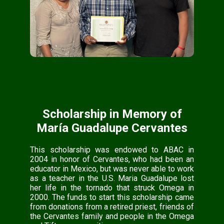
Scholarship in Memory of
María Guadalupe Cervantes
This scholarship was endowed to ABAC in
2004 in honor of Cervantes, who had been an
educator in Mexico, but was never able to work
as a teacher in the U.S. Maria Guadalupe lost
her life in the tornado that struck Omega in
2000. The funds to start this scholarship came
from donations from a retired priest, friends of
the Cervantes family and people in the Omega