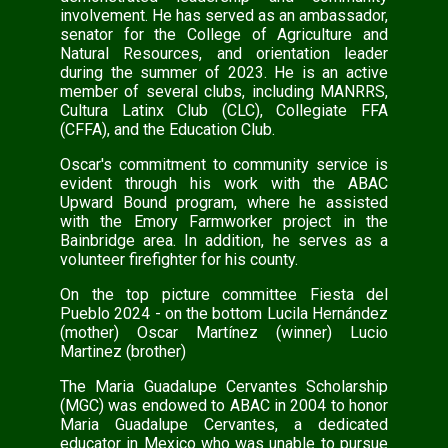
involvement. He has served as an ambassador,
senator for the College of Agriculture and
Natural Resources, and orientation leader
during the summer of 2023. He is an active
member of several clubs, including MANRRS,
Cultura Latinx Club (CLC), Collegiate FFA
(CFFA), and the Education Club.
Oscar's commitment to community service is
evident through his work with the ABAC
Upward Bound program, where he assisted
with the Emory Farmworker project in the
Bainbridge area. In addition, he serves as a
volunteer firefighter for his county.
On the top picture committee Fiesta del
Pueblo 2024 - on the bottom Lucila Hernández
(mother) Oscar Martínez (winner) Lucio
Martinez (brother)
The Maria Guadalupe Cervantes Scholarship
(MGC) was endowed to ABAC in 2004 to honor
Maria Guadalupe Cervantes, a dedicated
educator in Mexico who was unable to pursue